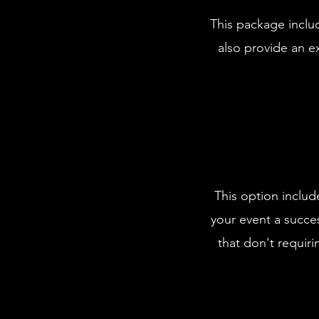
This package includ
also provide an ex
This option includ
your event a succes
that don't requirin