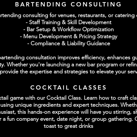
BARTENDING CONSULTING
rtending consulting for venues, restaurants, or caterin
- Staff Training & Skill Development
- Bar Setup & Workflow Optimization
- Menu Development & Pricing Strategy
- Compliance & Liability Guidance
 bartending consultation improves efficiency, enhances g
lity. Whether you're launching a new bar program or refin
provide the expertise and strategies to elevate your serv
COCKTAIL CLASSES
ail game with our Cocktail Class. Learn how to craft clas
n using unique ingredients and expert techniques. Wheth
siast, this hands-on experience will have you stirring, 
for a fun company event, date night, or group gathering.
toast to great drinks