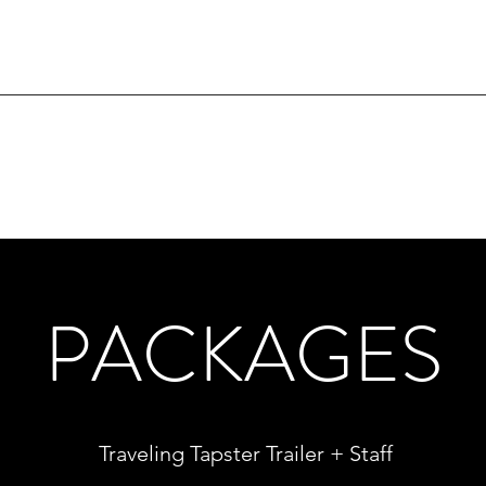
PACKAGES
Traveling Tapster Trailer + Staff