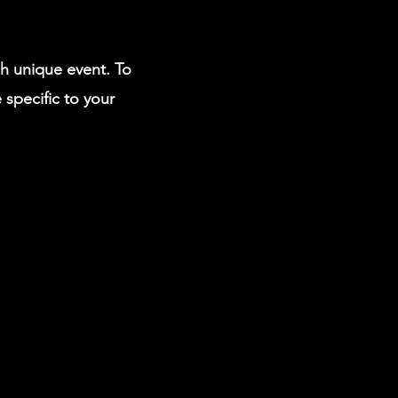
ch unique event. To
 specific to your