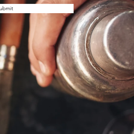
ubmit