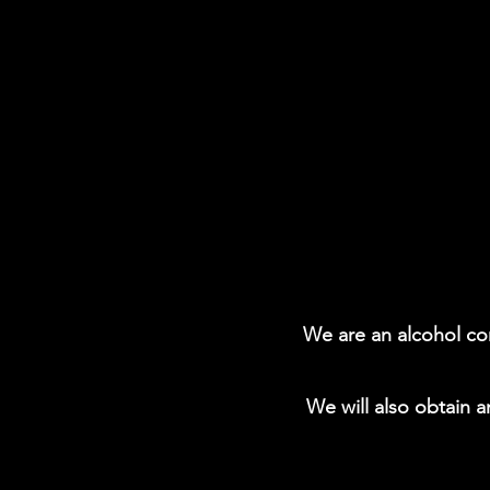
We are an alcohol con
We will also obtain a