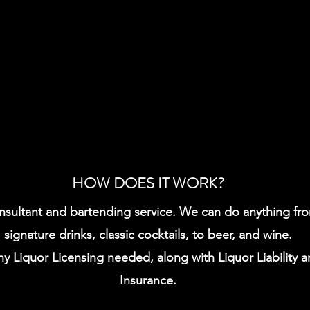
HOW DOES IT WORK?
sultant and bartending service. We can do anything from
signature drinks, classic cocktails, to beer, and wine.
ny Liquor Licensing needed, along with Liquor Liability a
Insurance.