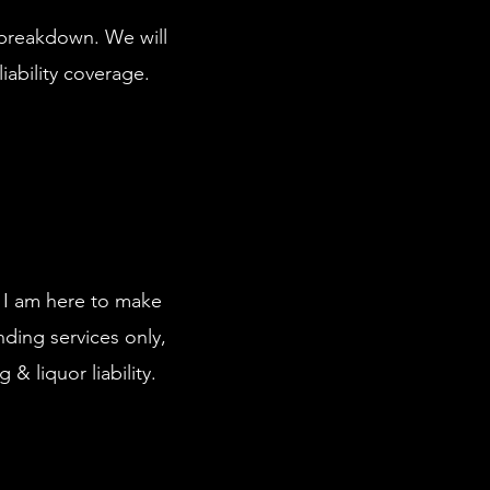
d breakdown. We will
liability coverage.
. I am here to make
nding services only,
 & liquor liability.