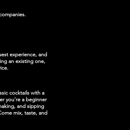
g companies.
uest experience, and
ing an existing one,
ice.
sic cocktails with a
er you're a beginner
shaking, and sipping
 Come mix, taste, and