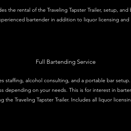
es the rental of the Traveling Tapster Trailer, setup, an
perienced bartender in addition to liquor licensing and 
Full Bartending Service
es staffing, alcohol consulting, and a portable bar setup
s depending on your needs. This is for interest in barte
g the Traveling Tapster Trailer. Includes all liquor licensing