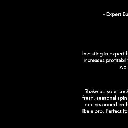
- Expert Ba
Investing in expert
increases profitabi
we 
Shake up your cockt
fresh, seasonal spi
or a seasoned enthu
like a pro. Perfect 