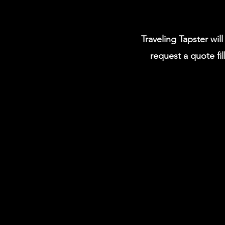
Traveling Tapster wil
request a quote fil