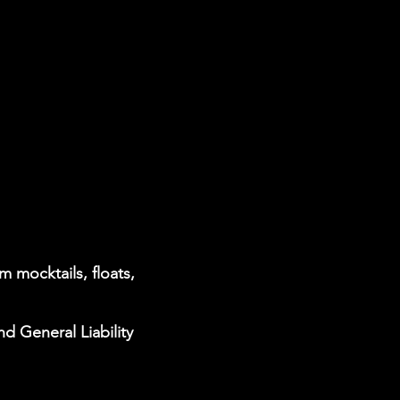
 mocktails, floats,
nd General Liability