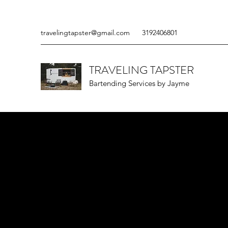
travelingtapster@gmail.com
3192406801
TRAVELING TAPSTER
Bartending Services by Jayme