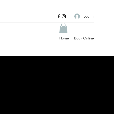
Log In
Home
Book Online