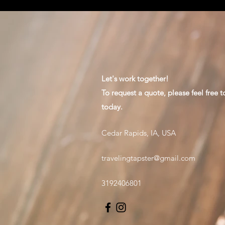
Let's work together!
To request a quote, please feel free t
today.
Cedar Rapids, IA, USA
travelingtapster@gmail.com
3192406801