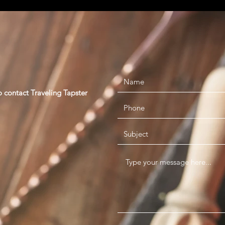
o contact Traveling Tapster