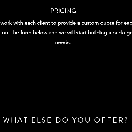
PRICING
l work with each client to provide a custom quote for ea
l out the form below and we will start building a package
needs.
WHAT ELSE DO YOU OFFER?